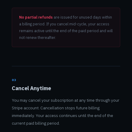
No partial refunds
are issued for unused days within
a billing period. If you cancel mid-cycle, your access
remains active until the end of the paid period and will
not renew thereafter.
03
Cancel Anytime
You may cancel your subscription at any time through your
Stripe account. Cancellation stops future billing
immediately. Your access continues until the end of the
current paid billing period.