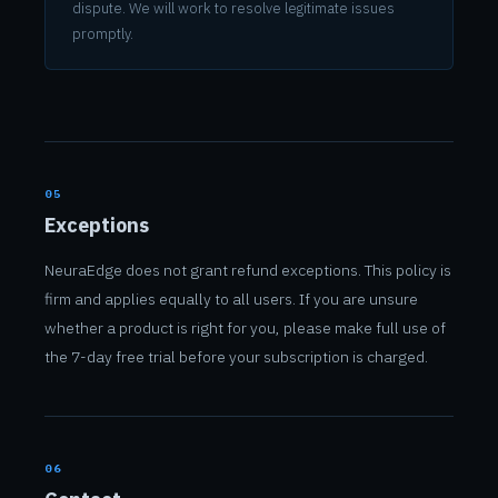
dispute. We will work to resolve legitimate issues
promptly.
05
Exceptions
NeuraEdge does not grant refund exceptions. This policy is
firm and applies equally to all users. If you are unsure
whether a product is right for you, please make full use of
the 7-day free trial before your subscription is charged.
06