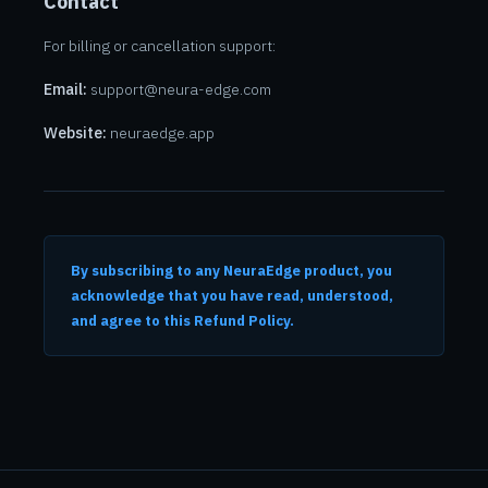
Contact
For billing or cancellation support:
Email:
support@neura-edge.com
Website:
neuraedge.app
By subscribing to any NeuraEdge product, you
acknowledge that you have read, understood,
and agree to this Refund Policy.