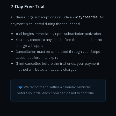
7-Day Free Trial
All NeuraEdge subscriptions include a
7-day free trial
. No
payment is collected during the trial period.
Trial begins immediately upon subscription activation
You may cancel at any time before the trial ends — no
charge will apply
Cancellation must be completed through your Stripe
account before trial expiry
If not cancelled before the trial ends, your payment
method will be automatically charged
Tip:
We recommend setting a calendar reminder
before your trial ends if you decide not to continue.