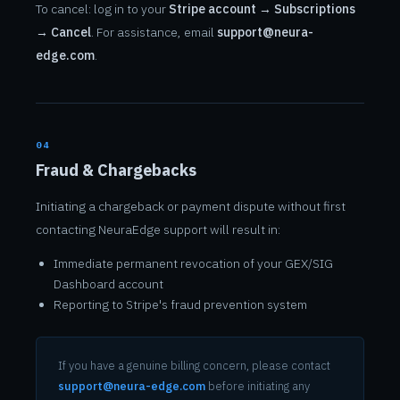
To cancel: log in to your
Stripe account → Subscriptions
→ Cancel
. For assistance, email
support@neura-
edge.com
.
04
Fraud & Chargebacks
Initiating a chargeback or payment dispute without first
contacting NeuraEdge support will result in:
Immediate permanent revocation of your GEX/SIG
Dashboard account
Reporting to Stripe's fraud prevention system
If you have a genuine billing concern, please contact
support@neura-edge.com
before initiating any