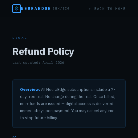
NEURAEDGE
← BACK TO HOME
GEX/SIG
LEGAL
Refund Policy
Last updated: April 2026
Overview:
All NeuraEdge subscriptions include a 7-
day free trial. No charge during the trial. Once billed,
no refunds are issued — digital access is delivered
immediately upon payment. You may cancel anytime
to stop future billing.
01