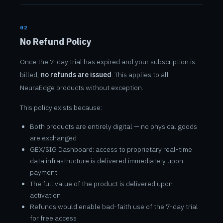
02
No Refund Policy
Once the 7-day trial has expired and your subscription is
billed,
no refunds are issued
. This applies to all
NeuraEdge products without exception.
This policy exists because:
Both products are entirely digital — no physical goods
are exchanged
GEX/SIG Dashboard: access to proprietary real-time
data infrastructure is delivered immediately upon
payment
The full value of the product is delivered upon
activation
Refunds would enable bad-faith use of the 7-day trial
for free access