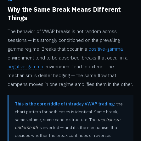
Why the Same Break Means Different
Things
The behavior of VWAP breaks is not random across
sessions — it's strongly conditioned on the prevailing
gamma regime. Breaks that occur in a
positive-gamma
environment tend to be absorbed; breaks that occur in a
negative-gamma
environment tend to extend. The
mechanism is dealer hedging — the same flow that
dampens moves in one regime amplifies them in the other.
This is the core riddle of intraday VWAP trading:
the
chart pattern for both cases is identical. Same break,
same volume, same candle structure. The
mechanism
underneath
is inverted — and it's the mechanism that
decides whether the break continues or reverses.