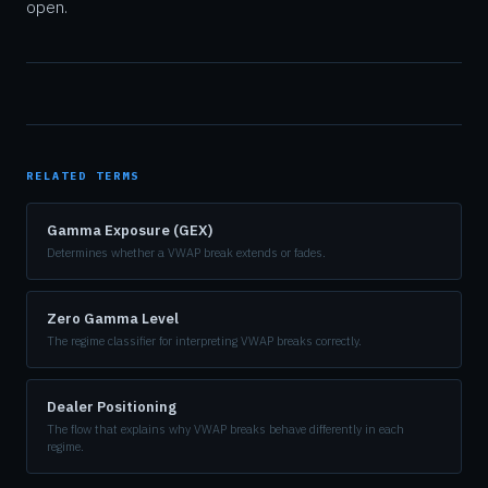
open.
RELATED TERMS
Gamma Exposure (GEX)
Determines whether a VWAP break extends or fades.
Zero Gamma Level
The regime classifier for interpreting VWAP breaks correctly.
Dealer Positioning
The flow that explains why VWAP breaks behave differently in each
regime.