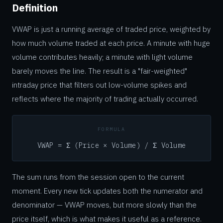
Definition
VWAP is just a running average of traded price, weighted by
how much volume traded at each price. A minute with huge
volume contributes heavily; a minute with light volume
barely moves the line. The result is a "fair-weighted"
intraday price that filters out low-volume spikes and
reflects where the majority of trading actually occurred.
FORMULA
VWAP = Σ (Price × Volume) / Σ Volume
The sum runs from the session open to the current
moment. Every new tick updates both the numerator and
denominator — VWAP moves, but more slowly than the
price itself, which is what makes it useful as a reference.