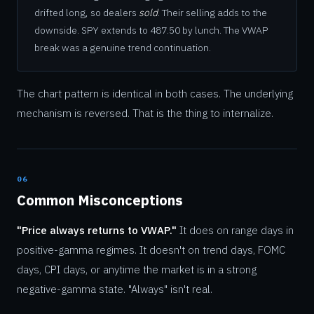
drifted long, so dealers
sold
. Their selling adds to the
downside. SPY extends to 487.50 by lunch. The VWAP
break was a genuine trend continuation.
The chart pattern is identical in both cases. The underlying
mechanism is reversed. That is the thing to internalize.
06
Common Misconceptions
"Price always returns to VWAP."
It does on range days in
positive-gamma regimes. It doesn't on trend days, FOMC
days, CPI days, or anytime the market is in a strong
negative-gamma state. "Always" isn't real.