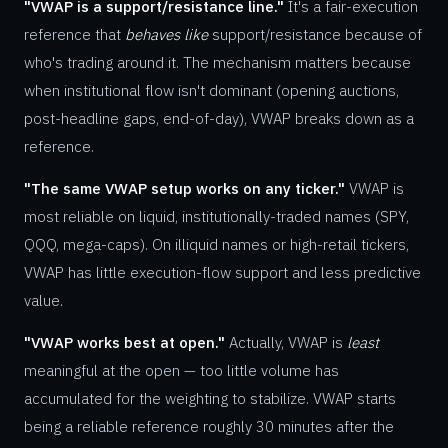
"VWAP is a support/resistance line."
It's a fair-execution
reference that
behaves like
support/resistance because of
who's trading around it. The mechanism matters because
when institutional flow isn't dominant (opening auctions,
post-headline gaps, end-of-day), VWAP breaks down as a
reference.
"The same VWAP setup works on any ticker."
VWAP is
most reliable on liquid, institutionally-traded names (SPY,
QQQ, mega-caps). On illiquid names or high-retail tickers,
VWAP has little execution-flow support and less predictive
value.
"VWAP works best at open."
Actually, VWAP is
least
meaningful at the open — too little volume has
accumulated for the weighting to stabilize. VWAP starts
being a reliable reference roughly 30 minutes after the