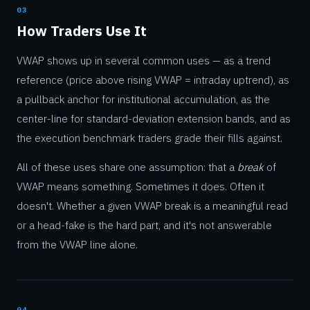
03
How Traders Use It
VWAP shows up in several common uses — as a trend
reference (price above rising VWAP = intraday uptrend), as
a pullback anchor for institutional accumulation, as the
center-line for standard-deviation extension bands, and as
the execution benchmark traders grade their fills against.
All of these uses share one assumption: that a
break
of
VWAP means something. Sometimes it does. Often it
doesn't. Whether a given VWAP break is a meaningful read
or a head-fake is the hard part, and it's not answerable
from the VWAP line alone.
04