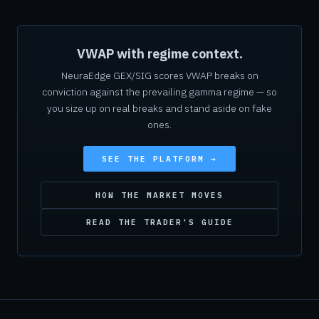
VWAP with regime context.
NeuraEdge GEX/SIG scores VWAP breaks on
conviction against the prevailing gamma regime — so
you size up on real breaks and stand aside on fake
ones.
SEE THE PLATFORM →
HOW THE MARKET MOVES
READ THE TRADER'S GUIDE