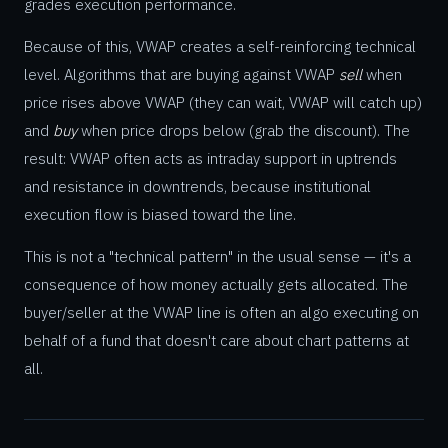
grades execution performance.
Because of this, VWAP creates a self-reinforcing technical
level. Algorithms that are buying against VWAP
sell
when
price rises above VWAP (they can wait, VWAP will catch up)
and
buy
when price drops below (grab the discount). The
result: VWAP often acts as intraday support in uptrends
and resistance in downtrends, because institutional
execution flow is biased toward the line.
This is not a "technical pattern" in the usual sense — it's a
consequence of how money actually gets allocated. The
buyer/seller at the VWAP line is often an algo executing on
behalf of a fund that doesn't care about chart patterns at
all.