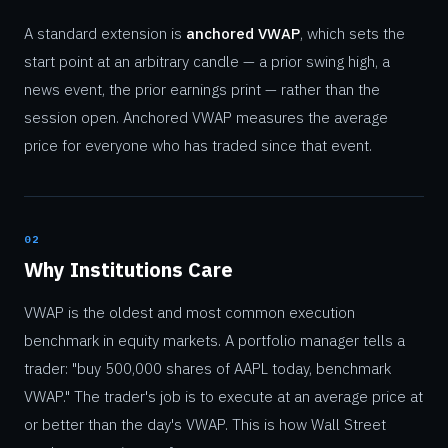
A standard extension is
anchored VWAP
, which sets the
start point at an arbitrary candle — a prior swing high, a
news event, the prior earnings print — rather than the
session open. Anchored VWAP measures the average
price for everyone who has traded since that event.
02
Why Institutions Care
VWAP is the oldest and most common execution
benchmark in equity markets. A portfolio manager tells a
trader: "buy 500,000 shares of AAPL today, benchmark
VWAP." The trader's job is to execute at an average price at
or better than the day's VWAP. This is how Wall Street