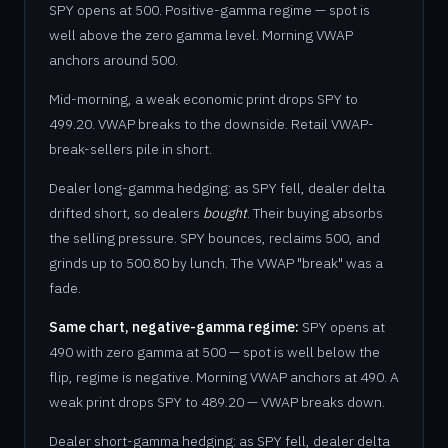
SPY opens at 500. Positive-gamma regime — spot is
well above the zero gamma level. Morning VWAP
anchors around 500.
Mid-morning, a weak economic print drops SPY to
499.20. VWAP breaks to the downside. Retail VWAP-
break-sellers pile in short.
Dealer long-gamma hedging: as SPY fell, dealer delta
drifted short, so dealers
bought
. Their buying absorbs
the selling pressure. SPY bounces, reclaims 500, and
grinds up to 500.80 by lunch. The VWAP "break" was a
fade.
Same chart, negative-gamma regime:
SPY opens at
490 with zero gamma at 500 — spot is well below the
flip, regime is negative. Morning VWAP anchors at 490. A
weak print drops SPY to 489.20 — VWAP breaks down.
Dealer short-gamma hedging: as SPY fell, dealer delta