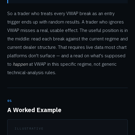
So a trader who treats every VWAP break as an entry
trigger ends up with random results. A trader who ignores
VWAP misses a real, usable effect. The useful position is in
the middle: read each break against the current regime and
current dealer structure. That requires live data most chart
platforms don't surface — and a read on what's supposed
to
happen
at VWAP in this specific regime, not generic
technical-analysis rules.
05
A Worked Example
ILLUSTRATIVE