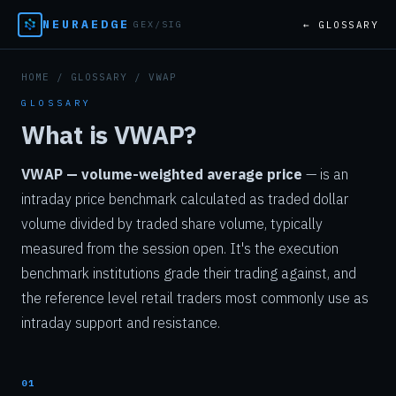
NEURAEDGE
← GLOSSARY
GEX/SIG
HOME
/
GLOSSARY
/ VWAP
GLOSSARY
What is VWAP?
VWAP — volume-weighted average price
— is an
intraday price benchmark calculated as traded dollar
volume divided by traded share volume, typically
measured from the session open. It's the execution
benchmark institutions grade their trading against, and
the reference level retail traders most commonly use as
intraday support and resistance.
01