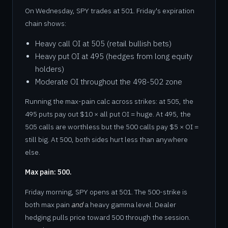
On Wednesday, SPY trades at 501. Friday's expiration
chain shows:
Heavy call OI at 505 (retail bullish bets)
Heavy put OI at 495 (hedges from long equity
holders)
Moderate OI throughout the 498-502 zone
Running the max-pain calc across strikes: at 505, the
495 puts pay out $10 × all put OI = huge. At 495, the
505 calls are worthless but the 500 calls pay $5 × OI =
still big. At 500, both sides hurt less than anywhere
else.
Max pain: 500.
Friday morning, SPY opens at 501. The 500-strike is
both max pain
and
a heavy gamma level. Dealer
hedging pulls price toward 500 through the session.