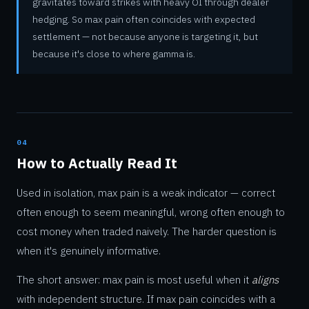
gravitates toward strikes with heavy OI through dealer
hedging. So max pain often coincides with expected
settlement — not because anyone is targeting it, but
because it's close to where gamma is.
04
How to Actually Read It
Used in isolation, max pain is a weak indicator — correct
often enough to seem meaningful, wrong often enough to
cost money when traded naively. The harder question is
when it's genuinely informative.
The short answer: max pain is most useful when it
aligns
with independent structure. If max pain coincides with a