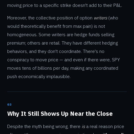
moving price to a specific strike doesn't add to their P&L.
Moreover, the collective position of option
writers
(who
would theoretically benefit from max pain) is not
homogeneous. Some writers are hedge funds selling
premium; others are retail. They have different hedging
behaviors, and they don't coordinate. There's no
conspiracy to move price — and even if there were, SPY
moves tens of billions per day, making any coordinated
push economically implausible.
03
Why It Still Shows Up Near the Close
Despite the myth being wrong, there
is
a real reason price