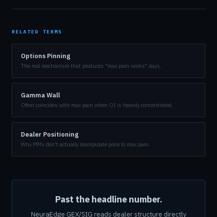
RELATED TERMS
Options Pinning
The real mechanism that produces "max pain works" days.
Gamma Wall
Often coincides with max pain when OI is heavily concentrated.
Dealer Positioning
Why MMs don't actually manipulate price to max pain.
Past the headline number.
NeuraEdge GEX/SIG reads dealer structure directly