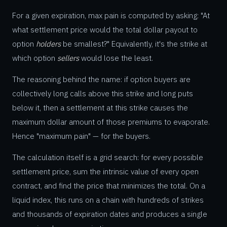
For a given expiration, max pain is computed by asking: "At
what settlement price would the total dollar payout to
option
holders
be smallest?" Equivalently, it's the strike at
which option
sellers
would lose the least.
The reasoning behind the name: if option buyers are
collectively long calls above this strike and long puts
below it, then a settlement at this strike causes the
maximum dollar amount of those premiums to evaporate.
Hence "maximum pain" — for the buyers.
The calculation itself is a grid search: for every possible
settlement price, sum the intrinsic value of every open
contract, and find the price that minimizes the total. On a
liquid index, this runs on a chain with hundreds of strikes
and thousands of expiration dates and produces a single