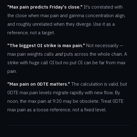
"Max pain predicts Friday's close."
It's correlated with
the close when max pain and gamma concentration align,
and roughly unrelated when they diverge. Use it as a
reference, not a target.
"The biggest OI strike is max pain."
Not necessarily —
max pain weights calls
and
puts across the whole chain. A
strike with huge call OI but no put OI can be far from max
pain.
"Max pain on 0DTE matters."
The calculation is valid, but
0DTE max pain levels migrate rapidly with new flow. By
noon, the max pain at 9:30 may be obsolete. Treat 0DTE
max pain as a loose reference, not a fixed level.