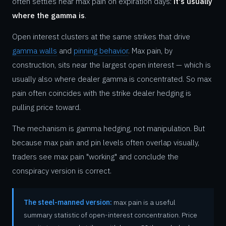
often settles near max pain on expiration days:
it's usually
where the gamma is
.
Open interest clusters at the same strikes that drive
gamma walls
and
pinning behavior
. Max pain, by
construction, sits near the largest open interest — which is
usually also where dealer gamma is concentrated. So max
pain often coincides with the strike dealer hedging is
pulling price toward.
The mechanism is gamma hedging, not manipulation. But
because max pain and pin levels often overlap visually,
traders see max pain "working" and conclude the
conspiracy version is correct.
The steel-manned version:
max pain is a useful
summary statistic of open-interest concentration. Price