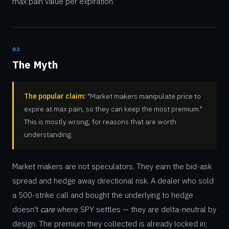
max pain value per expiration.
02
The Myth
The popular claim:
"Market makers manipulate price to
expire at max pain, so they can keep the most premium."
This is mostly wrong, for reasons that are worth
understanding.
Market makers are not speculators. They earn the bid-ask
spread and hedge away directional risk. A dealer who sold
a 500-strike call and bought the underlying to hedge
doesn't
care
where SPY settles — they are delta-neutral by
design. The premium they collected is already locked in;