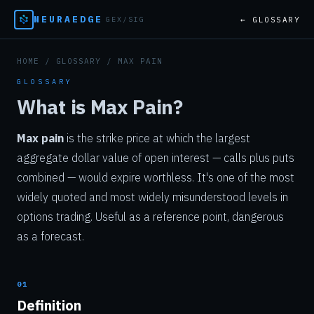
NEURAEDGE
← GLOSSARY
GEX/SIG
HOME
/
GLOSSARY
/ MAX PAIN
GLOSSARY
What is Max Pain?
Max pain
is the strike price at which the largest
aggregate dollar value of open interest — calls plus puts
combined — would expire worthless. It's one of the most
widely quoted and most widely misunderstood levels in
options trading. Useful as a reference point, dangerous
as a forecast.
01
Definition