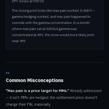
SPY closes at 500.15.
The closing print looks like max pain worked. It didn't —
gamma hedging worked, and max pain happened to
coincide with the gamma concentration. In a month
where max pain sat at 500 but gamma was
concentrated at 495, the close would more likely print
near 495.
06
Common Misconceptions
"Max pain is a price target for MMs."
Already addressed
— it isn't. MMs are hedged; the settlement price doesn't
change their P&L materially.