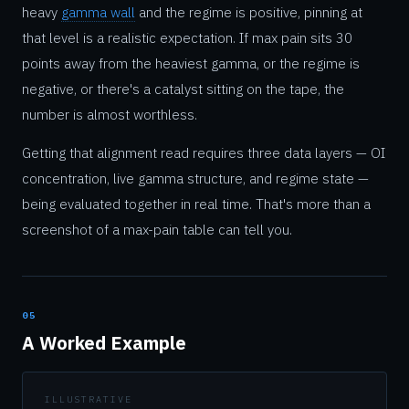
heavy
gamma wall
and the regime is positive, pinning at
that level is a realistic expectation. If max pain sits 30
points away from the heaviest gamma, or the regime is
negative, or there's a catalyst sitting on the tape, the
number is almost worthless.
Getting that alignment read requires three data layers — OI
concentration, live gamma structure, and regime state —
being evaluated together in real time. That's more than a
screenshot of a max-pain table can tell you.
05
A Worked Example
ILLUSTRATIVE